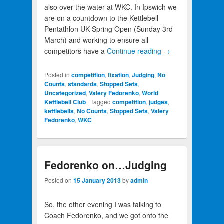
also over the water at WKC. In Ipswich we
are on a countdown to the Kettlebell
Pentathlon UK Spring Open (Sunday 3rd
March) and working to ensure all
competitors have a
Continue reading
→
Posted in
competition
,
fixation
,
Judging
,
No
Counts
,
standards
,
Stopped Sets
,
Uncategorized
,
Valery Fedorenko
,
World
Kettlebell Club
|
Tagged
competition
,
judges
,
kettlebells
,
No Counts
,
Stopped Sets
,
Valery
Fedorenko
,
WKC
Fedorenko on…Judging
Posted on
15 January 2013
by
admin
So, the other evening I was talking to
Coach Fedorenko, and we got onto the