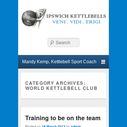
Ipswich Kettlebells
Classes and workshops in kettlebell lifting.
Search
Primary menu
Skip to primary content
Skip to secondary content
CATEGORY ARCHIVES:
WORLD KETTLEBELL CLUB
Training to be on the team
Posted on
19 March 2013
by
admin