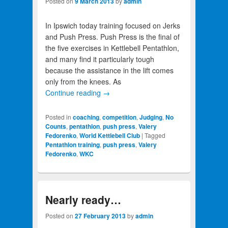
Posted on
9 March 2013
by
admin
In Ipswich today training focused on Jerks
and Push Press. Push Press is the final of
the five exercises in Kettlebell Pentathlon,
and many find it particularly tough
because the assistance in the lift comes
only from the knees. As
Continue reading
→
Posted in
coaching
,
competition
,
Judging
,
No
Counts
,
pentathlon
,
push press
,
Valery
Fedorenko
,
World Kettlebell Club
|
Tagged
Pentathlon training
,
push press
,
Valery
Fedorenko
,
WKC
Nearly ready…
Posted on
27 February 2013
by
admin