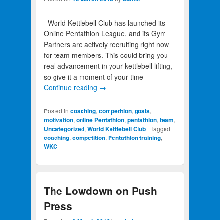
World Kettlebell Club has launched its
Online Pentathlon League, and its Gym
Partners are actively recruiting right now
for team members. This could bring you
real advancement in your kettlebell lifting,
so give it a moment of your time
Continue reading
→
Posted in
coaching
,
competition
,
goals
,
motivation
,
online Pentathlon
,
pentathlon
,
team
,
Uncategorized
,
World Kettlebell Club
|
Tagged
coaching
,
competition
,
Pentathlon training
,
WKC
The Lowdown on Push
Press