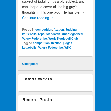
subject of judging. It’s a big subject, and I
can’t hope to cover all the big guy’s
thoughts in this one blog. He has plenty
Continue reading
→
Posted in
competition
,
fixation
,
Judging
,
kettlebells
,
reps
,
standards
,
Uncategorized
,
Valery Fedorenko
,
World Kettlebell Club
|
Tagged
competition
,
fixation
,
judges
,
kettlebells
,
Valery Fedorenko
,
WKC
Post navigation
←
Older posts
Latest tweets
Recent Posts