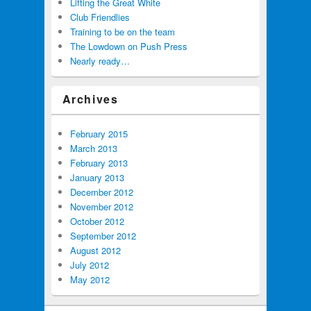
Lifting the Great White
Club Friendlies
Training to be on the team
The Lowdown on Push Press
Nearly ready…
Archives
February 2015
March 2013
February 2013
January 2013
December 2012
November 2012
October 2012
September 2012
August 2012
July 2012
May 2012