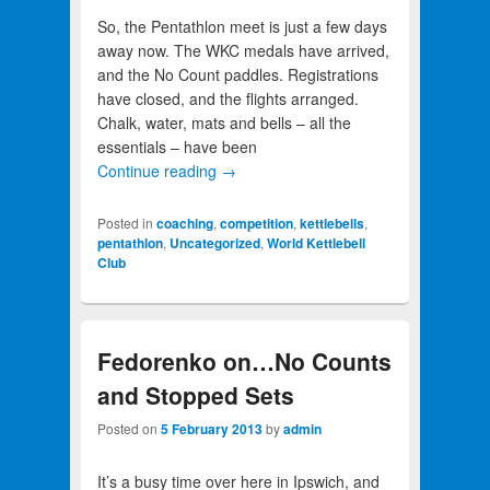
So, the Pentathlon meet is just a few days
away now. The WKC medals have arrived,
and the No Count paddles. Registrations
have closed, and the flights arranged.
Chalk, water, mats and bells – all the
essentials – have been
Continue reading
→
Posted in
coaching
,
competition
,
kettlebells
,
pentathlon
,
Uncategorized
,
World Kettlebell
Club
Fedorenko on…No Counts
and Stopped Sets
Posted on
5 February 2013
by
admin
It’s a busy time over here in Ipswich, and