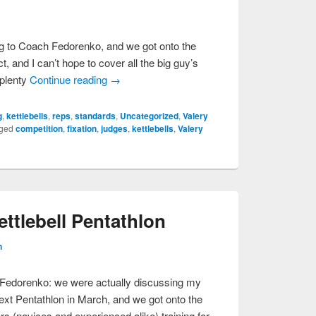
ing to Coach Fedorenko, and we got onto the
ct, and I can’t hope to cover all the big guy’s
 plenty
Continue reading
→
g
,
kettlebells
,
reps
,
standards
,
Uncategorized
,
Valery
ged
competition
,
fixation
,
judges
,
kettlebells
,
Valery
tlebell Pentathlon
n
y Fedorenko: we were actually discussing my
ext Pentathlon in March, and we got onto the
fters (novices and experienced alike) training for