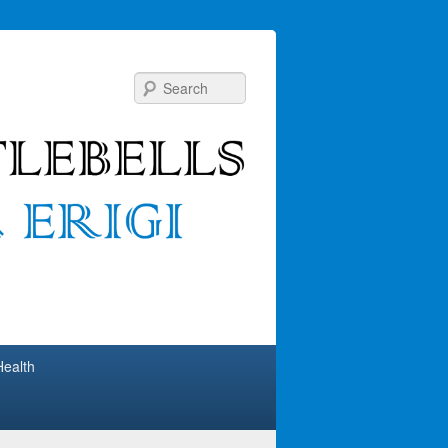
Search
Health