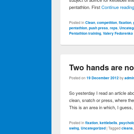
pentathlon. First
Continue readin
Posted in
Clean
,
competition
,
fixation
,
pentathlon
,
push press
,
reps
,
Uncateg
Pentathlon training
,
Valery Fedorenko
Two hands are not
Posted on
19 December 2012
by
admi
So yesterday I read an article ab
clean, snatch or press, where the l
This is an area in which, I guess
Posted in
fixation
,
kettlebells
,
psycholo
swing
,
Uncategorized
|
Tagged
cleans