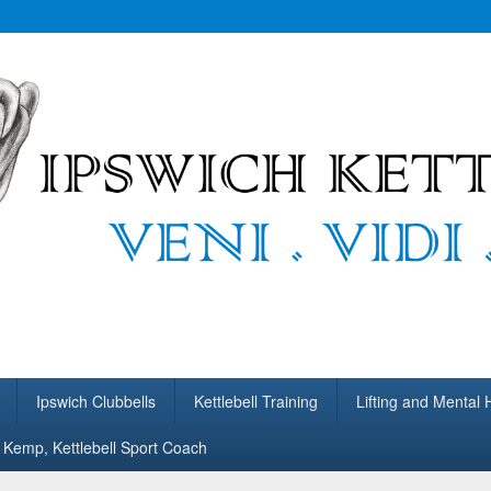
bells
ing.
Ipswich Clubbells
Kettlebell Training
Lifting and Mental 
Kemp, Kettlebell Sport Coach