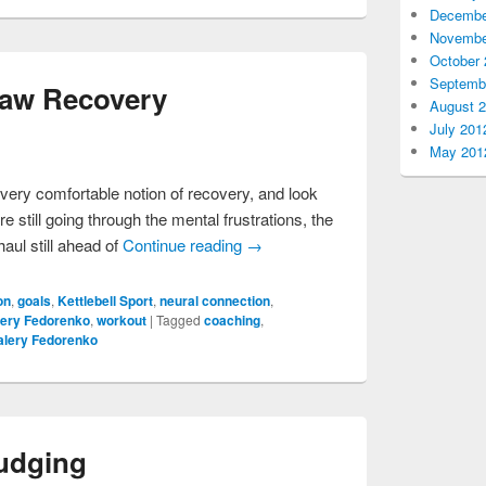
Decembe
Novembe
October 
Septemb
aw Recovery
August 
July 201
May 201
 very comfortable notion of recovery, and look
re still going through the mental frustrations, the
aul still ahead of
Continue reading
→
on
,
goals
,
Kettlebell Sport
,
neural connection
,
lery Fedorenko
,
workout
|
Tagged
coaching
,
alery Fedorenko
udging