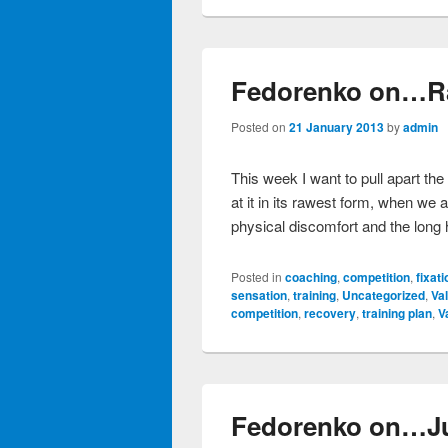
Fedorenko on…R
Posted on
21 January 2013
by
admin
This week I want to pull apart the
at it in its rawest form, when we a
physical discomfort and the long h
Posted in
coaching
,
competition
,
fixati
sensation
,
training
,
Uncategorized
,
Va
competition
,
recovery
,
training plan
,
V
Fedorenko on…J