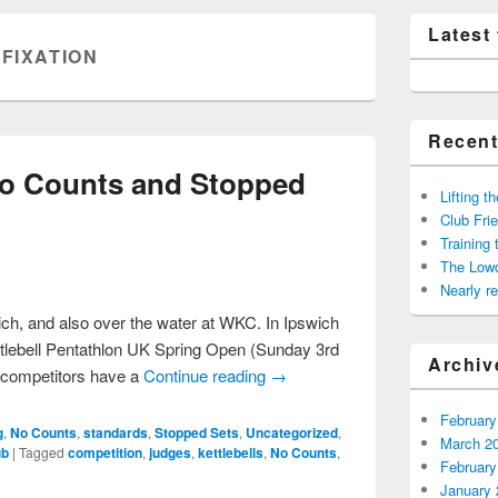
Latest
:
FIXATION
Recent
o Counts and Stopped
Lifting t
Club Frie
Training
The Low
Nearly 
wich, and also over the water at WKC. In Ipswich
ttlebell Pentathlon UK Spring Open (Sunday 3rd
Archiv
l competitors have a
Continue reading
→
February
g
,
No Counts
,
standards
,
Stopped Sets
,
Uncategorized
,
March 2
ub
|
Tagged
competition
,
judges
,
kettlebells
,
No Counts
,
February
January 