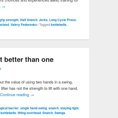
g
→
grip strength
,
Half Snatch
,
Jerks
,
Long Cycle Press
,
orized
,
Valery Fedorenko
|
Tagged
kettlebells
,
 better than one
n
out the value of using two hands in a swing,
ifter has not the strength to lift with one hand.
,
Continue reading
→
gical barrier
,
single hand swing
,
snatch
,
staying light
,
,
kettlebells
,
lifting overhead
,
Snatch
,
Swings