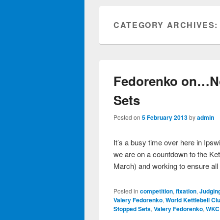
CATEGORY ARCHIVES
Fedorenko on…N
Sets
Posted on
5 February 2013
by
admin
It’s a busy time over here in Ips
we are on a countdown to the Ke
March) and working to ensure al
Posted in
competition
,
fixation
,
Judgin
Valery Fedorenko
,
World Kettlebell Cl
Stopped Sets
,
Valery Fedorenko
,
WKC