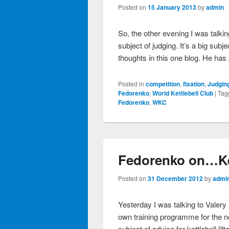
Posted on
15 January 2013
by
admin
So, the other evening I was talk
subject of judging. It’s a big subje
thoughts in this one blog. He has
Posted in
competition
,
fixation
,
Judgin
Fedorenko
,
World Kettlebell Club
|
Tag
Fedorenko
,
WKC
Fedorenko on…Ket
Posted on
31 December 2012
by
admi
Yesterday I was talking to Valer
own training programme for the n
subject of advice for kettlebell li