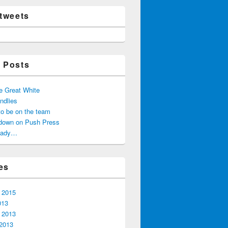
 tweets
 Posts
he Great White
ndlies
 to be on the team
down on Push Press
ready…
es
 2015
013
 2013
2013