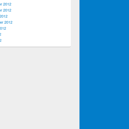
r 2012
r 2012
2012
er 2012
2012
2
2