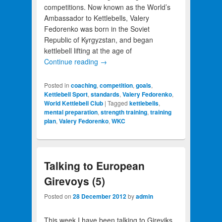
competitions. Now known as the World’s
Ambassador to Kettlebells, Valery
Fedorenko was born in the Soviet
Republic of Kyrgyzstan, and began
kettlebell lifting at the age of
Continue reading
→
Posted in
coaching
,
competition
,
goals
,
Kettlebell Sport
,
standards
,
Valery Fedorenko
,
World Kettlebell Club
|
Tagged
kettlebells
,
mental preparation
,
strength training
,
training
plan
,
Valery Fedorenko
,
WKC
Talking to European
Girevoys (5)
Posted on
28 December 2012
by
admin
This week I have been talking to Gireviks