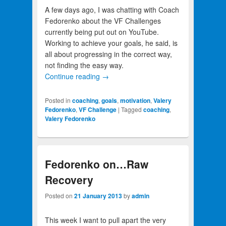
A few days ago, I was chatting with Coach
Fedorenko about the VF Challenges
currently being put out on YouTube.
Working to achieve your goals, he said, is
all about progressing in the correct way,
not finding the easy way.
Continue reading
→
Posted in
coaching
,
goals
,
motivation
,
Valery
Fedorenko
,
VF Challenge
|
Tagged
coaching
,
Valery Fedorenko
Fedorenko on…Raw
Recovery
Posted on
21 January 2013
by
admin
This week I want to pull apart the very