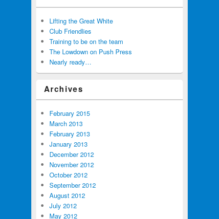
Lifting the Great White
Club Friendlies
Training to be on the team
The Lowdown on Push Press
Nearly ready…
Archives
February 2015
March 2013
February 2013
January 2013
December 2012
November 2012
October 2012
September 2012
August 2012
July 2012
May 2012