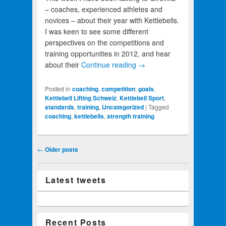
– coaches, experienced athletes and
novices – about their year with Kettlebells.
I was keen to see some different
perspectives on the competitions and
training opportunities in 2012, and hear
about their
Continue reading
→
Posted in
coaching
,
competition
,
goals
,
Kettlebell Lifting Schweiz
,
Kettlebell Sport
,
standards
,
training
,
Uncategorized
|
Tagged
coaching
,
kettlebells
,
strength training
Post navigation
←
Older posts
Latest tweets
Recent Posts