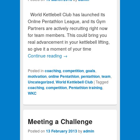
World Kettlebell Club has launched its
Online Pentathlon League, and its Gym
Partners are actively recruiting right now
for team members. This could bring you
real advancement in your kettlebell lifting,
so give it a moment of your time
Continue reading
→
Posted in
coaching
,
competition
,
goals
,
motivation
,
online Pentathlon
,
pentathlon
,
team
,
Uncategorized
,
World Kettlebell Club
|
Tagged
coaching
,
competition
,
Pentathlon training
,
WKC
Meeting a Challenge
Posted on
13 February 2013
by
admin