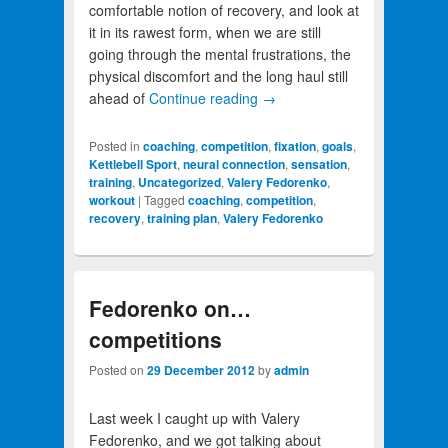
comfortable notion of recovery, and look at
it in its rawest form, when we are still
going through the mental frustrations, the
physical discomfort and the long haul still
ahead of
Continue reading
→
Posted in
coaching
,
competition
,
fixation
,
goals
,
Kettlebell Sport
,
neural connection
,
sensation
,
training
,
Uncategorized
,
Valery Fedorenko
,
workout
|
Tagged
coaching
,
competition
,
recovery
,
training plan
,
Valery Fedorenko
Fedorenko on…
competitions
Posted on
29 December 2012
by
admin
Last week I caught up with Valery
Fedorenko, and we got talking about