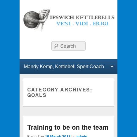
Ipswich Kettlebells
Classes and workshops in kettlebell lifting.
Search
Primary menu
Skip to primary content
Skip to secondary content
CATEGORY ARCHIVES:
GOALS
Training to be on the team
Posted on
19 March 2013
by
admin