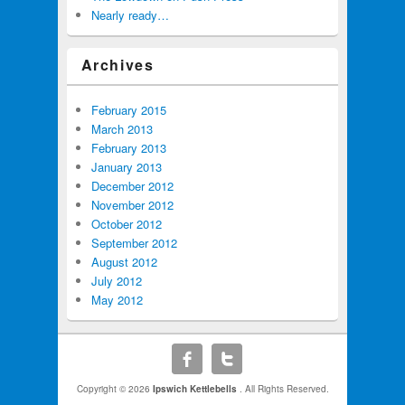
Nearly ready…
Archives
February 2015
March 2013
February 2013
January 2013
December 2012
November 2012
October 2012
September 2012
August 2012
July 2012
May 2012
Copyright © 2026
Ipswich Kettlebells
. All Rights Reserved.