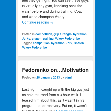
feel they get right. You can see these guys
in virtually any gym, knocking back the
water before and during training. Coach
and world champion Valery
Continue reading
→
Posted in
competition
,
grip strength
,
hydration
,
Jerks
,
snatch
,
training
,
Valery Fedorenko
|
Tagged
competition
,
hydration
,
Jerk
,
Snatch
,
Valery Fedorenko
Fedorenko on…Motivation
Posted on
28 January 2013
by
admin
Last night, I caught up with the big guy just
as he’d returned from a 3 hour walk. I
teased him about this, as it wasn’t in his
programme for recovery. But no, it wasn’t