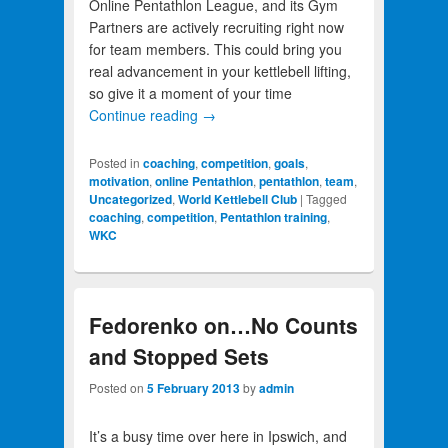
Online Pentathlon League, and its Gym
Partners are actively recruiting right now
for team members. This could bring you
real advancement in your kettlebell lifting,
so give it a moment of your time
Continue reading
→
Posted in
coaching
,
competition
,
goals
,
motivation
,
online Pentathlon
,
pentathlon
,
team
,
Uncategorized
,
World Kettlebell Club
|
Tagged
coaching
,
competition
,
Pentathlon training
,
WKC
Fedorenko on…No Counts
and Stopped Sets
Posted on
5 February 2013
by
admin
It’s a busy time over here in Ipswich, and