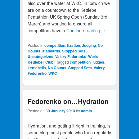
also over the water at WKC. In Ipswich we
are on a countdown to the Kettlebell
Pentathlon UK Spring Open (Sunday 3rd
March) and working to ensure all
competitors have a
Continue reading
→
Posted in
competition
,
fixation
,
Judging
,
No
Counts
,
standards
,
Stopped Sets
,
Uncategorized
,
Valery Fedorenko
,
World
Kettlebell Club
|
Tagged
competition
,
judges
,
kettlebells
,
No Counts
,
Stopped Sets
,
Valery
Fedorenko
,
WKC
Fedorenko on…Hydration
Posted on
30 January 2013
by
admin
Hydration, and getting it right in training, is
something most people who train regularly