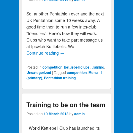
So, another Pentathlon over and the next
UK Pentathlon some 10 weeks away. A
good time then to run a few inter-club
“friendlies”. Here’s how they will work:
Clubs who want to take part message us
at Ipswich Kettlebells. We
Continue reading
→
Posted in
competition
,
kettlebell clubs
,
training
,
Uncategorized
|
Tagged
competition
,
Menu - 1
(primary)
,
Pentathlon training
Training to be on the team
Posted on
19 March 2013
by
admin
World Kettlebell Club has launched its