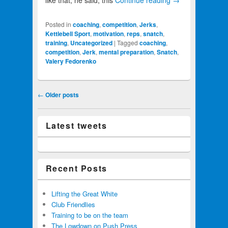
like that, he said, this
Continue reading
→
Posted in
coaching
,
competition
,
Jerks
,
Kettlebell Sport
,
motivation
,
reps
,
snatch
,
training
,
Uncategorized
|
Tagged
coaching
,
competition
,
Jerk
,
mental preparation
,
Snatch
,
Valery Fedorenko
Post navigation
←
Older posts
Latest tweets
Recent Posts
Lifting the Great White
Club Friendlies
Training to be on the team
The Lowdown on Push Press